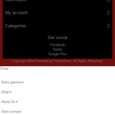
My account
Categories
Get social
Facebook
Twitter
Google Plus
Copyright 2014 Powered by PrestaShop. All Rights Reserved.
Close
Notre gamme
Shop
About Us
Votre compte