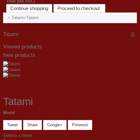
Total (tax incl.)
Continue shopping
Proceed to checkout
>
Tatami
>
Tatami
Tatami
Viewed products
New products
Tatami
Model
Tweet
Share
Google+
Pinterest
Send to a friend