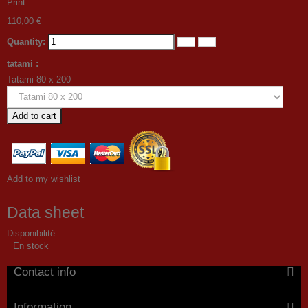
Print
110,00 €
Quantity:
tatami :
Tatami 80 x 200
Add to cart
Add to my wishlist
Data sheet
Disponibilité
En stock
Contact info
Information