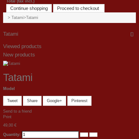
Total (tax incl.)
Continue shopping
Proceed to checkout
>
Tatami
>
Tatami
Tatami
Viewed products
New products
Tatami
Model
Tweet
Share
Google+
Pinterest
Send to a friend
Print
49,00 €
Quantity: