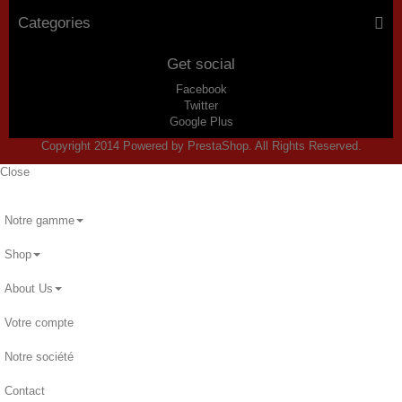
Categories
Get social
Facebook
Twitter
Google Plus
Copyright 2014 Powered by PrestaShop. All Rights Reserved.
Close
Notre gamme
Shop
About Us
Votre compte
Notre société
Contact