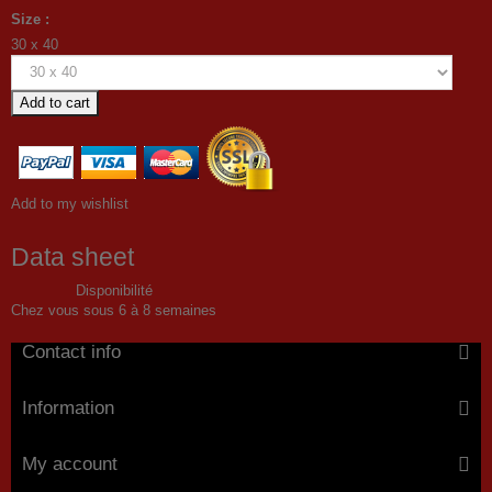
Size :
30 x 40
Add to cart
Add to my wishlist
Data sheet
Disponibilité
Chez vous sous 6 à 8 semaines
Contact info
Information
My account