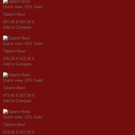
Quick view
-15%
Sale!
Tatami+Best
507,45 €
597,00 €
Add to Compare
Quick view
-15%
Sale!
Tatami+Best
435,20 €
512,00 €
Add to Compare
Quick view
-15%
Sale!
Tatami+Best
473,45 €
557,00 €
Add to Compare
Quick view
-15%
Sale!
Tatami+Best
473,45 €
557,00 €