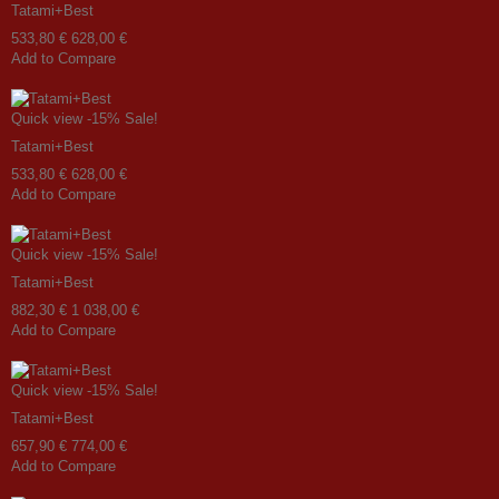
Tatami+Best
533,80 €
628,00 €
Add to Compare
Quick view
-15%
Sale!
Tatami+Best
533,80 €
628,00 €
Add to Compare
Quick view
-15%
Sale!
Tatami+Best
882,30 €
1 038,00 €
Add to Compare
Quick view
-15%
Sale!
Tatami+Best
657,90 €
774,00 €
Add to Compare