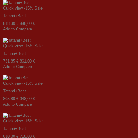
Quick view
-15%
Sale!
Tatami+Best
848,30 €
998,00 €
Add to Compare
Quick view
-15%
Sale!
Tatami+Best
731,85 €
861,00 €
Add to Compare
Quick view
-15%
Sale!
Tatami+Best
805,80 €
948,00 €
Add to Compare
Quick view
-15%
Sale!
Tatami+Best
610,30 €
718,00 €