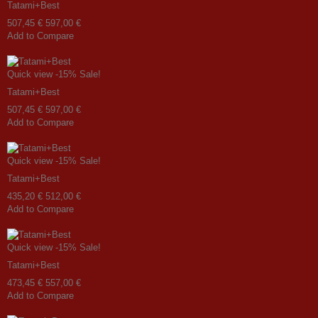
Tatami+Best
507,45 €
597,00 €
Add to Compare
Quick view
-15%
Sale!
Tatami+Best
507,45 €
597,00 €
Add to Compare
Quick view
-15%
Sale!
Tatami+Best
435,20 €
512,00 €
Add to Compare
Quick view
-15%
Sale!
Tatami+Best
473,45 €
557,00 €
Add to Compare