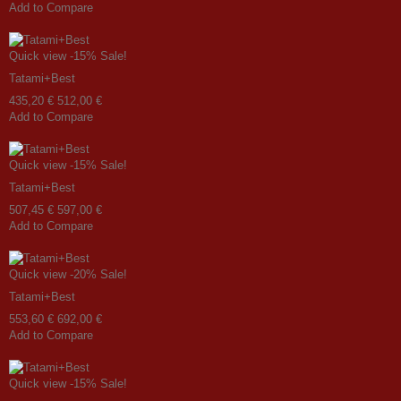
Add to Compare
Quick view
-15%
Sale!
Tatami+Best
435,20 €
512,00 €
Add to Compare
Quick view
-15%
Sale!
Tatami+Best
507,45 €
597,00 €
Add to Compare
Quick view
-20%
Sale!
Tatami+Best
553,60 €
692,00 €
Add to Compare
Quick view
-15%
Sale!