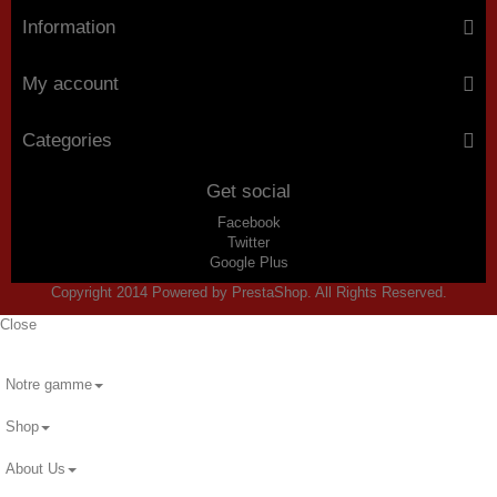
Information
My account
Categories
Get social
Facebook
Twitter
Google Plus
Copyright 2014 Powered by PrestaShop. All Rights Reserved.
Close
Notre gamme
Shop
About Us