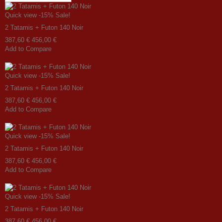
Quick view
-15%
Sale!
2 Tatamis + Futon 140 Noir
387,60 €
456,00 €
Add to Compare
Quick view
-15%
Sale!
2 Tatamis + Futon 140 Noir
387,60 €
456,00 €
Add to Compare
Quick view
-15%
Sale!
2 Tatamis + Futon 140 Noir
387,60 €
456,00 €
Add to Compare
Quick view
-15%
Sale!
2 Tatamis + Futon 140 Noir
387,60 €
456,00 €