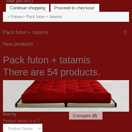
Total (tax incl.)
Continue shopping
Proceed to checkout
>
Futons
>
Pack futon + tatamis
Pack futon + tatamis
New products
Pack futon + tatamis
There are 54 products.
Sort by
Compare (
0
)
Product Name: A to Z