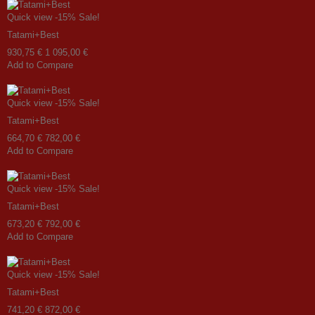
Quick view
-15%
Sale!
Tatami+Best
930,75 €
1 095,00 €
Add to Compare
Quick view
-15%
Sale!
Tatami+Best
664,70 €
782,00 €
Add to Compare
Quick view
-15%
Sale!
Tatami+Best
673,20 €
792,00 €
Add to Compare
Quick view
-15%
Sale!
Tatami+Best
741,20 €
872,00 €