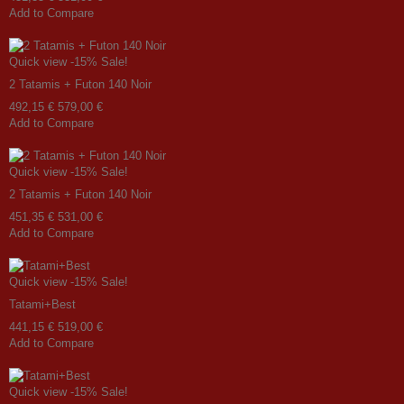
Add to Compare
Quick view
-15%
Sale!
2 Tatamis + Futon 140 Noir
492,15 €
579,00 €
Add to Compare
Quick view
-15%
Sale!
2 Tatamis + Futon 140 Noir
451,35 €
531,00 €
Add to Compare
Quick view
-15%
Sale!
Tatami+Best
441,15 €
519,00 €
Add to Compare
Quick view
-15%
Sale!