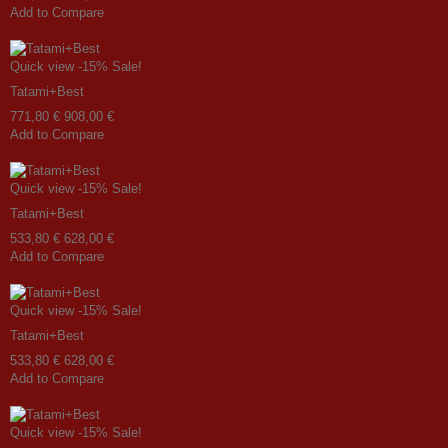
Add to Compare
Quick view
-15%
Sale!
Tatami+Best
771,80 €
908,00 €
Add to Compare
Quick view
-15%
Sale!
Tatami+Best
533,80 €
628,00 €
Add to Compare
Quick view
-15%
Sale!
Tatami+Best
533,80 €
628,00 €
Add to Compare
Quick view
-15%
Sale!