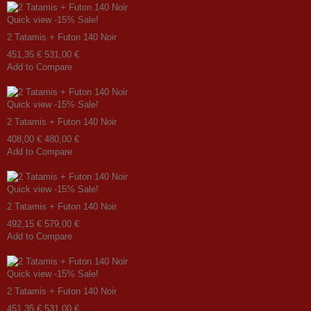
Quick view
-15%
Sale!
2 Tatamis + Futon 140 Noir
451,35 €
531,00 €
Add to Compare
Quick view
-15%
Sale!
2 Tatamis + Futon 140 Noir
408,00 €
480,00 €
Add to Compare
Quick view
-15%
Sale!
2 Tatamis + Futon 140 Noir
492,15 €
579,00 €
Add to Compare
Quick view
-15%
Sale!
2 Tatamis + Futon 140 Noir
451,35 €
531,00 €