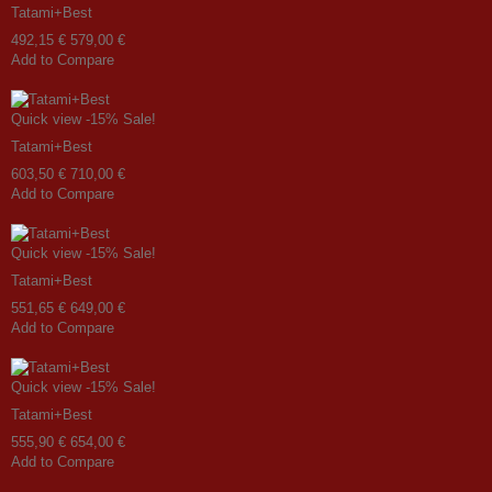
Tatami+Best
492,15 €
579,00 €
Add to Compare
Quick view
-15%
Sale!
Tatami+Best
603,50 €
710,00 €
Add to Compare
Quick view
-15%
Sale!
Tatami+Best
551,65 €
649,00 €
Add to Compare
Quick view
-15%
Sale!
Tatami+Best
555,90 €
654,00 €
Add to Compare