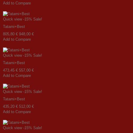
Add to Compare
Quick view
-15%
Sale!
Tatami+Best
805,80 €
948,00 €
Add to Compare
Quick view
-15%
Sale!
Tatami+Best
473,45 €
557,00 €
Add to Compare
Quick view
-15%
Sale!
Tatami+Best
435,20 €
512,00 €
Add to Compare
Quick view
-15%
Sale!