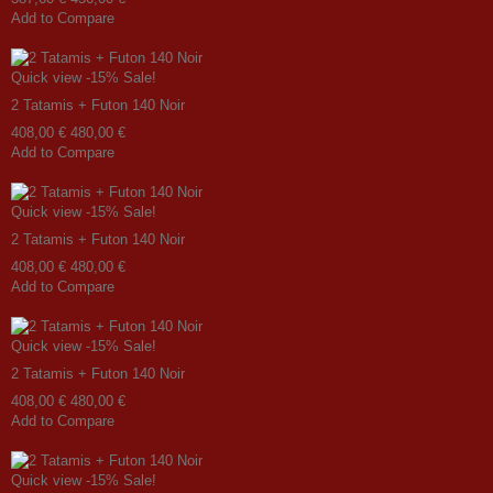
Add to Compare
Quick view
-15%
Sale!
2 Tatamis + Futon 140 Noir
408,00 €
480,00 €
Add to Compare
Quick view
-15%
Sale!
2 Tatamis + Futon 140 Noir
408,00 €
480,00 €
Add to Compare
Quick view
-15%
Sale!
2 Tatamis + Futon 140 Noir
408,00 €
480,00 €
Add to Compare
Quick view
-15%
Sale!