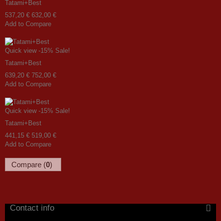
Tatami+Best
537,20 €
632,00 €
Add to Compare
Quick view
-15%
Sale!
Tatami+Best
639,20 €
752,00 €
Add to Compare
Quick view
-15%
Sale!
Tatami+Best
441,15 €
519,00 €
Add to Compare
Compare (
0
)
Contact info