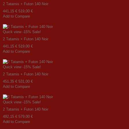
2 Tatamis + Futon 140 Noir
441,15 €
519,00 €
Add to Compare
Quick view
-15%
Sale!
2 Tatamis + Futon 140 Noir
441,15 €
519,00 €
Add to Compare
Quick view
-15%
Sale!
2 Tatamis + Futon 140 Noir
451,35 €
531,00 €
Add to Compare
Quick view
-15%
Sale!
2 Tatamis + Futon 140 Noir
492,15 €
579,00 €
Add to Compare