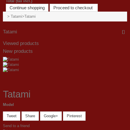
Total (tax incl.)
Continue shopping
Proceed to checkout
>
Tatami
>
Tatami
Tatami
Viewed products
New products
Tatami
Model
Tweet
Share
Google+
Pinterest
Send to a friend