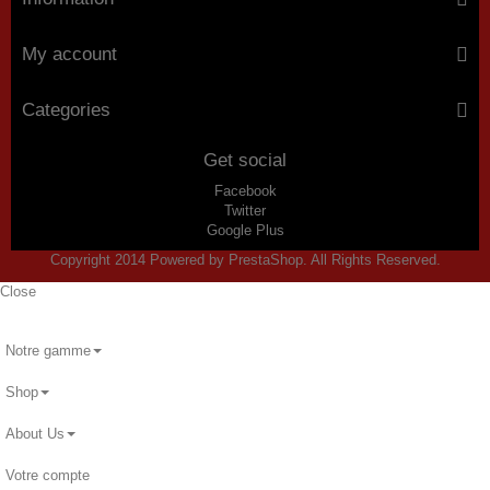
My account
Categories
Get social
Facebook
Twitter
Google Plus
Copyright 2014 Powered by PrestaShop. All Rights Reserved.
Close
Notre gamme
Shop
About Us
Votre compte