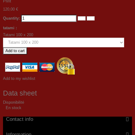
Print
120,00 €
Quantity:
tatami :
Tatami 100 x 200
Add to cart
Add to my wishlist
Data sheet
Disponibilité
En stock
Contact info
Information