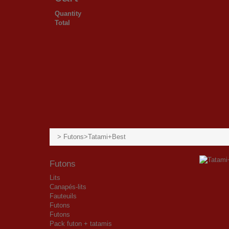
Quantity
Total
>
Futons
>
Tatami+Best
Futons
Lits
Canapés-lits
Fauteuils
Futons
Futons
Pack futon + tatamis