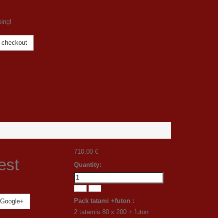
ping!
 checkout
710,00 €
est
Quantity:
Pack tatami +futon :
Google+
2 tatamis 80 x 200 + futon