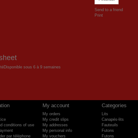
Send to a friend
Print
sheet
ité
Disponible sous 6 à 9 semaines
tion
My account
Categories
My orders
Lits
tice
My credit slips
Canapés-lits
d conditions of use
My addresses
Fauteuils
payment
My personal info
Futons
r par téléphone
My vouchers
Futons