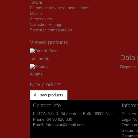
Tatami
Futons de voyage et accessoires
Mobilier
Accessoires
Collection Vintage
Selection comparateurs
Viewed products
Data 
Tatami+Best
Disponibil
Akuma
New products
All new products
Contact info
Informa
FUTON AZUR, 34 rue de la Buffa 06000 Nice
Delivery
Phone:
04 93 820 830
Legal No
Email:
futonazur@gmail.com
Terms an
Secure 
Commande