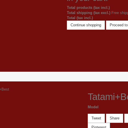
Total products (tax incl.)
Total shipping (tax excl.)
Free ship
Total (tax incl.)
Continue shopping
Proceed to
Tatami+B
Model
Tweet
Share
Pinterest