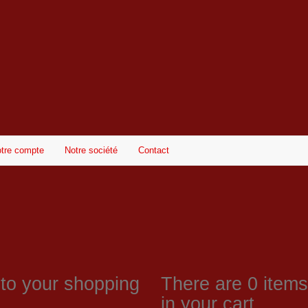
tre compte
Notre société
Contact
 to your shopping
There are
0
items 
in your cart.