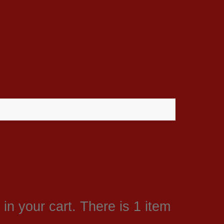
in your cart.
There is 1 item