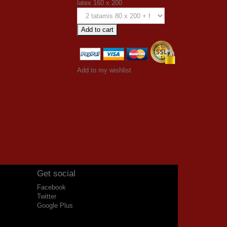
latex 160 x 200
Add to cart
Add to my wishlist
Get social
Facebook
Twitter
Google Plus