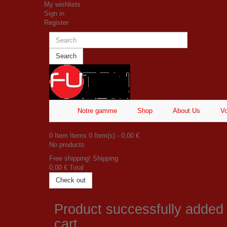
My wishlists
Sign in
Register
Search
Notre gamme
Shop
About Us
Vo
0
Item
Items
0
Item(s)
- 0,00 €
No products
Free shipping!
Shipping
0,00 €
Total
Check out
Product successfully added
cart