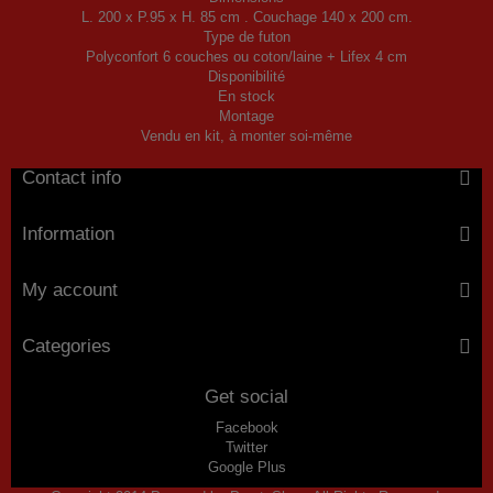
L. 200 x P.95 x H. 85 cm . Couchage 140 x 200 cm.
Type de futon
Polyconfort 6 couches ou coton/laine + Lifex 4 cm
Disponibilité
En stock
Montage
Vendu en kit, à monter soi-même
Contact info
Information
My account
Categories
Get social
Facebook
Twitter
Google Plus