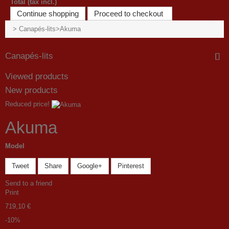
Total (tax incl.)
Continue shopping
Proceed to checkout
>
Canapés-lits
>
Akuma
Canapés-lits
Viewed products
New products
Reduced price!
Akuma
Model
Tweet
Share
Google+
Pinterest
Send to a friend
Print
719,10 €
-10%