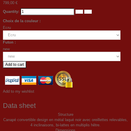
799,00 €
Quantity:
Choix de la couleur :
Ecru
Futon :
new
Add to cart
Add to my wishlist
Data sheet
Structure
Canapé convertible design en métal laqué noir avec oreillettes relevables,
4 inclinaisons, bi-lattes en multiplis hêtre.
Dimensions