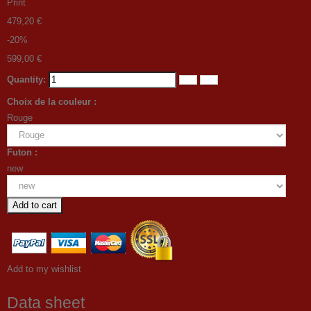
Print
479,20 €
-20%
599,00 €
Quantity:
Choix de la couleur :
Rouge
Futon :
new
Add to cart
Add to my wishlist
Data sheet