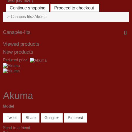
Total (tax incl.)
Continue shopping
Proceed to checkout
>
Canapés-lits
>
Akuma
Canapés-lits
Viewed products
New products
Reduced price!
Akuma
Model
Tweet
Share
Google+
Pinterest
Send to a friend