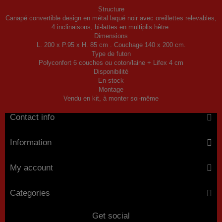
Structure
Canapé convertible design en métal laqué noir avec oreillettes relevables,
4 inclinaisons, bi-lattes en multiplis hêtre.
Dimensions
L. 200 x P.95 x H. 85 cm . Couchage 140 x 200 cm.
Type de futon
Polyconfort 6 couches ou coton/laine + Lifex 4 cm
Disponibilité
En stock
Montage
Vendu en kit, à monter soi-même
Contact info
Information
My account
Categories
Get social